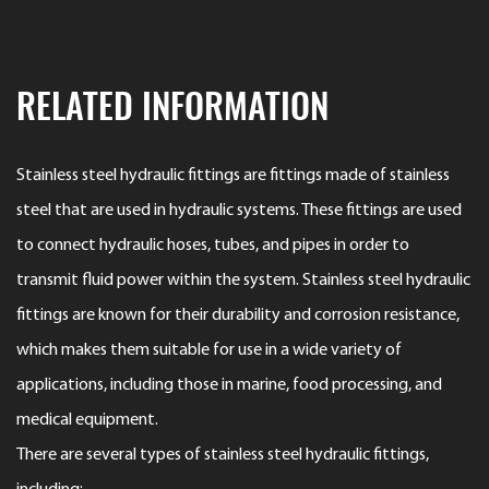
RELATED INFORMATION
Stainless steel hydraulic fittings are fittings made of stainless
steel that are used in hydraulic systems. These fittings are used
to connect hydraulic hoses, tubes, and pipes in order to
transmit fluid power within the system. Stainless steel hydraulic
fittings are known for their durability and corrosion resistance,
which makes them suitable for use in a wide variety of
applications, including those in marine, food processing, and
medical equipment.
There are several types of stainless steel hydraulic fittings,