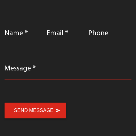
Name *
Email *
Phone
Message *