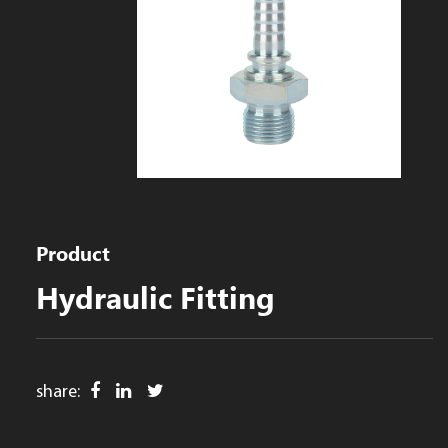
Product
Hydraulic Fitting
share: