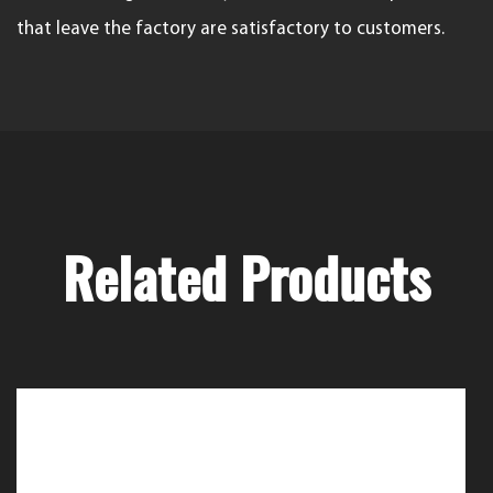
that leave the factory are satisfactory to customers.
Related Products