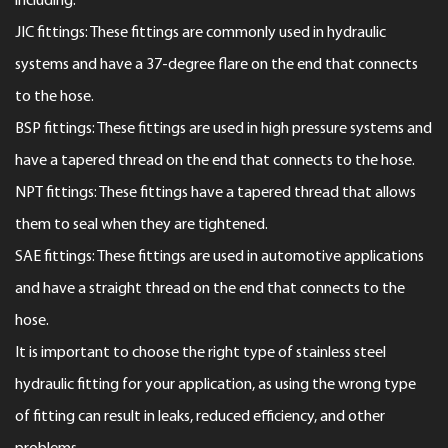
including:
JIC fittings: These fittings are commonly used in hydraulic
systems and have a 37-degree flare on the end that connects
to the hose.
BSP fittings: These fittings are used in high pressure systems and
have a tapered thread on the end that connects to the hose.
NPT fittings: These fittings have a tapered thread that allows
them to seal when they are tightened.
SAE fittings: These fittings are used in automotive applications
and have a straight thread on the end that connects to the
hose.
It is important to choose the right type of stainless steel
hydraulic fitting for your application, as using the wrong type
of fitting can result in leaks, reduced efficiency, and other