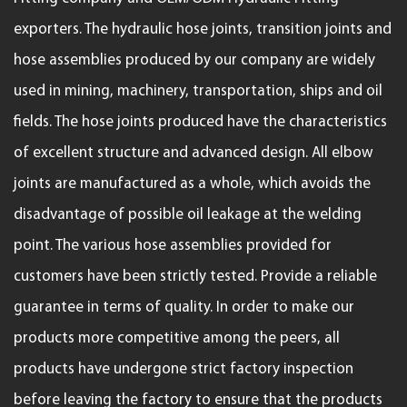
exporters
. The hydraulic hose joints, transition joints and
hose assemblies produced by our company are widely
used in mining, machinery, transportation, ships and oil
fields. The hose joints produced have the characteristics
of excellent structure and advanced design. All elbow
joints are manufactured as a whole, which avoids the
disadvantage of possible oil leakage at the welding
point. The various hose assemblies provided for
customers have been strictly tested. Provide a reliable
guarantee in terms of quality. In order to make our
products more competitive among the peers, all
products have undergone strict factory inspection
before leaving the factory to ensure that the products