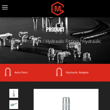
PRODUCT
Home
/
Product
/
Hydraulic Fitting
/
Hydraulic
Fitting
Hydraulic Adapter
Hydraulic Fitting