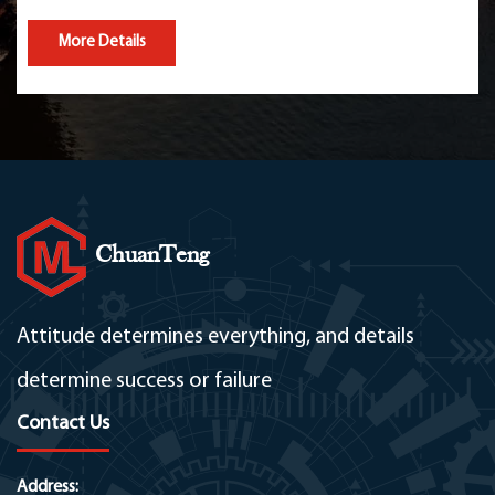
More Details
ChuanTeng
Attitude determines everything, and details
determine success or failure
Contact Us
Address: