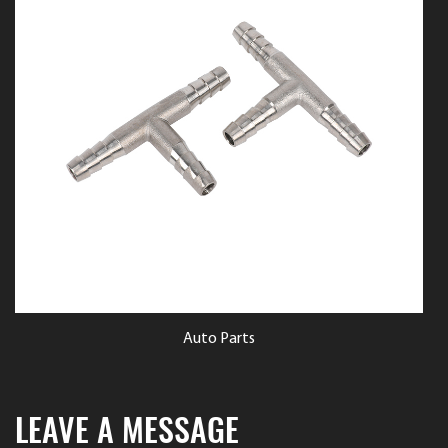
ts
Auto Parts
LEAVE A MESSAGE