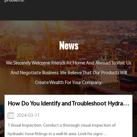
problems.
News
We Sincerely Welcome Friends At Home And Abroad To Visit Us
And Negotiate Business. We Believe That Our Products Will
Create Wealth For Your Company.
How Do You Identify and Troubleshoot Hydraulic Hose Fitting Issues?
2024-03-04
thorough visual inspection of
1. Long and thin valve core: Th
t area. Look for signs ...
Valve is usually designed to be 