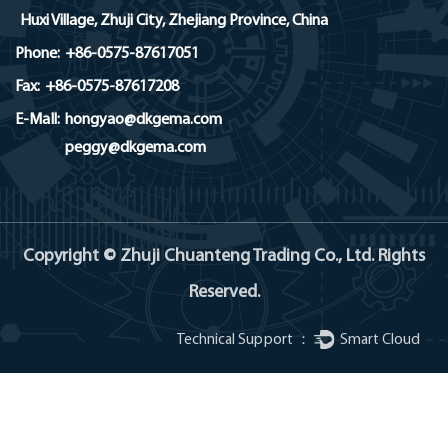
Huxi Village, Zhuji City, Zhejiang Province, China
Phone:
+86-0575-87617051
Fax:
+86-0575-87617208
E-MaIl:
hongyao@dkgema.com
peggy@dkgema.com
Copyright © Zhuji Chuanteng Trading Co., Ltd. Rights
Reserved.
Technical Support ：
Smart Cloud