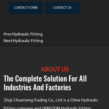
CONTACT FORM
CONTACT US
Prev:Hydraulic Fitting
Next:Hydraulic Fitting
ABOUT US
The Complete Solution For All
Industries And Factories
Zhuji Chuanteng Trading Co., Ltd. is a
China Hydraulic
Fitting company
and
OEM/ODM Hydraulic Fitting