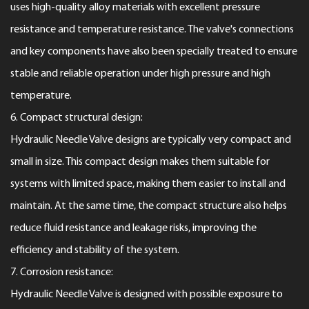
uses high-quality alloy materials with excellent pressure
resistance and temperature resistance. The valve's connections
and key components have also been specially treated to ensure
stable and reliable operation under high pressure and high
temperature.
6. Compact structural design:
Hydraulic Needle Valve designs are typically very compact and
small in size. This compact design makes them suitable for
systems with limited space, making them easier to install and
maintain. At the same time, the compact structure also helps
reduce fluid resistance and leakage risks, improving the
efficiency and stability of the system.
7. Corrosion resistance:
Hydraulic Needle Valve is designed with possible exposure to