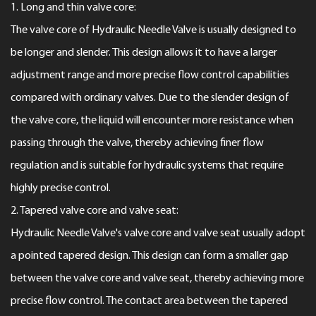
1. Long and thin valve core:
The valve core of
Hydraulic Needle Valve
is usually designed to
be longer and slender. This design allows it to have a larger
adjustment range and more precise flow control capabilities
compared with ordinary valves. Due to the slender design of
the valve core, the liquid will encounter more resistance when
passing through the valve, thereby achieving finer flow
regulation and is suitable for hydraulic systems that require
highly precise control.
2. Tapered valve core and valve seat:
Hydraulic Needle Valve's valve core and valve seat usually adopt
a pointed tapered design. This design can form a smaller gap
between the valve core and valve seat, thereby achieving more
precise flow control. The contact area between the tapered