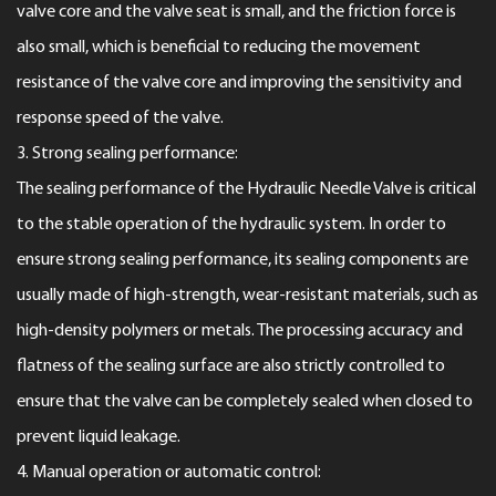
valve core and the valve seat is small, and the friction force is
also small, which is beneficial to reducing the movement
resistance of the valve core and improving the sensitivity and
response speed of the valve.
3. Strong sealing performance:
The sealing performance of the Hydraulic Needle Valve is critical
to the stable operation of the hydraulic system. In order to
ensure strong sealing performance, its sealing components are
usually made of high-strength, wear-resistant materials, such as
high-density polymers or metals. The processing accuracy and
flatness of the sealing surface are also strictly controlled to
ensure that the valve can be completely sealed when closed to
prevent liquid leakage.
4. Manual operation or automatic control: