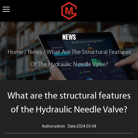
NEWS
Home
/
News
/
What Are The Structural Features
Of The Hydraulic Needle Valve?
What are the structural features
of the Hydraulic Needle Valve?
Author:admin Date:2024-03-04