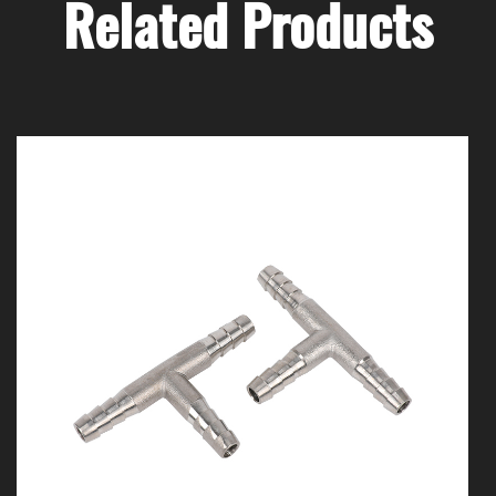
Related Products