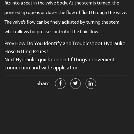
fits into a seat in the valve body. As the stem is turned, the
pointed tip opens or closes the flow of fluid through the valve.
The valve's flow can be finely adjusted by turning the stem,
which allows for precise control of the fluid flow.
Prev:How Do You Identify and Troubleshoot Hydraulic
Hose Fitting Issues?
Next:Hydraulic quick connect fittings: convenient
connection and wide application
Share: