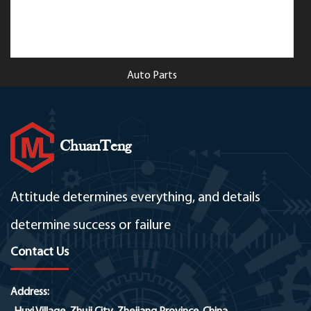
Auto Parts
ChuanTeng
Attitude determines everything, and details
determine success or failure
Contact Us
Address: