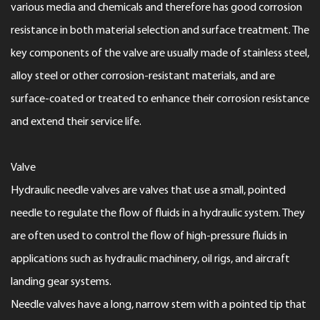
various media and chemicals and therefore has good corrosion
resistance in both material selection and surface treatment. The
key components of the valve are usually made of stainless steel,
alloy steel or other corrosion-resistant materials, and are
surface-coated or treated to enhance their corrosion resistance
and extend their service life.
Valve
Hydraulic needle valves are valves that use a small, pointed
needle to regulate the flow of fluids in a hydraulic system. They
are often used to control the flow of high-pressure fluids in
applications such as hydraulic machinery, oil rigs, and aircraft
landing gear systems.
Needle valves have a long, narrow stem with a pointed tip that