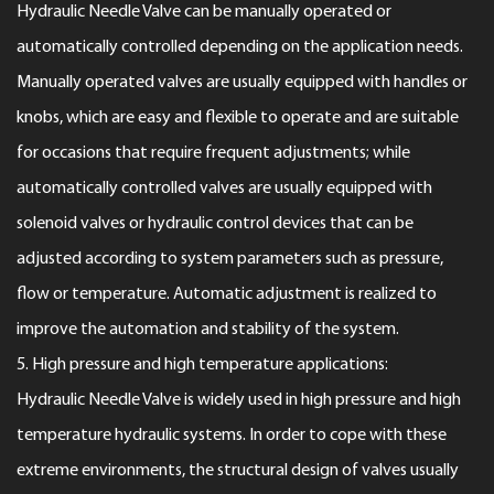
Hydraulic Needle Valve can be manually operated or
automatically controlled depending on the application needs.
Manually operated valves are usually equipped with handles or
knobs, which are easy and flexible to operate and are suitable
for occasions that require frequent adjustments; while
automatically controlled valves are usually equipped with
solenoid valves or hydraulic control devices that can be
adjusted according to system parameters such as pressure,
flow or temperature. Automatic adjustment is realized to
improve the automation and stability of the system.
5. High pressure and high temperature applications:
Hydraulic Needle Valve is widely used in high pressure and high
temperature hydraulic systems. In order to cope with these
extreme environments, the structural design of valves usually