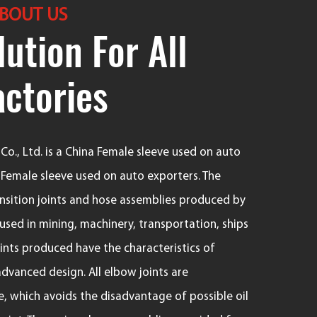
BOUT US
ution For All
actories
o., Ltd. is a
China Female sleeve used on auto
emale sleeve used on auto exporters
. The
ransition joints and hose assemblies produced by
sed in mining, machinery, transportation, ships
joints produced have the characteristics of
advanced design. All elbow joints are
, which avoids the disadvantage of possible oil