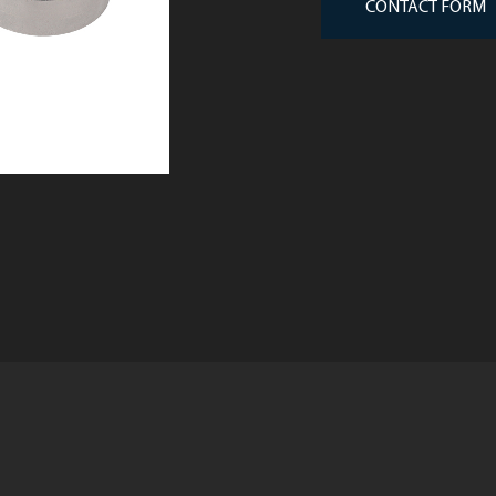
CONTACT FORM