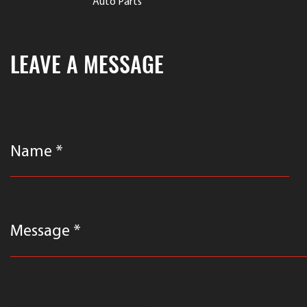
Auto Parts
LEAVE A MESSAGE
Name *
Message *