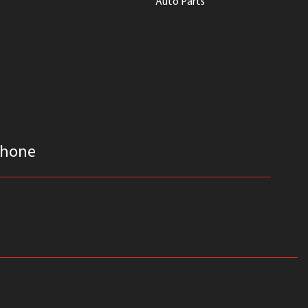
Auto Parts
hone