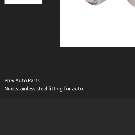
Prev:Auto Parts
Next:stainless steel fitting for auto