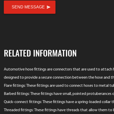
RELATED INFORMATION
Automotive hose fittings are connectors that are used to attach ho
designed to provide a secure connection between the hose and t
Flare fittings: These fittings are used to connect hoses to metal 
Barbed fittings: These fittings have small, pointed protuberances on
Quick-connect fittings: These fittings have a spring-loaded collar
Threaded fittings: These fittings have threads that allow them to