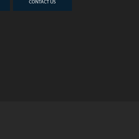
CONTACT US