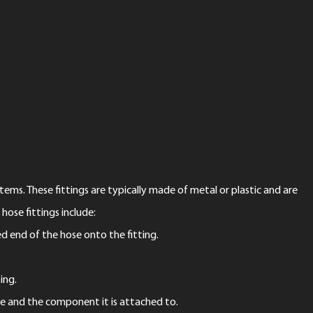
ems. These fittings are typically made of metal or plastic and are
se fittings include:
ed end of the hose onto the fitting.
ing.
se and the component it is attached to.