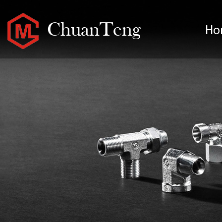
ChuanTeng
Ho
H