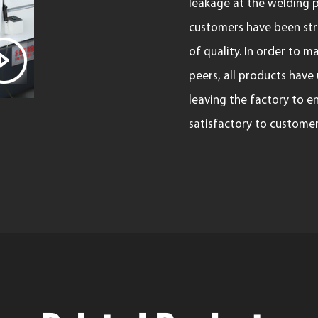
leakage at the welding p
customers have been stri
of quality. In order to
peers, all products have
leaving the factory to e
satisfactory to customer