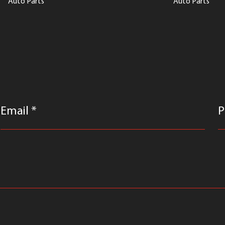
Auto Parts
Auto Parts
Email *
P