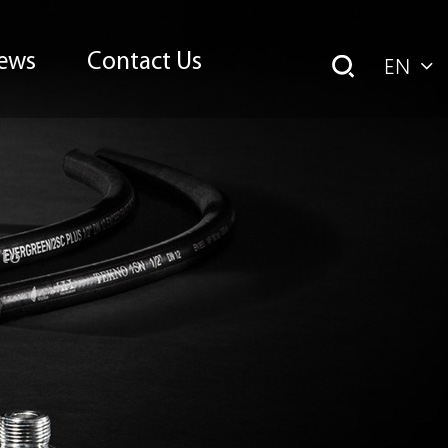
ews
Contact Us
EN
uto