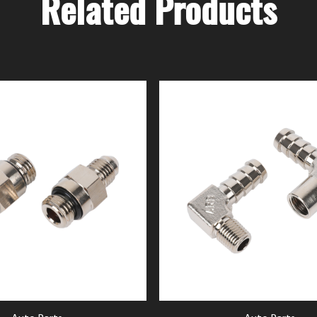
Related Products