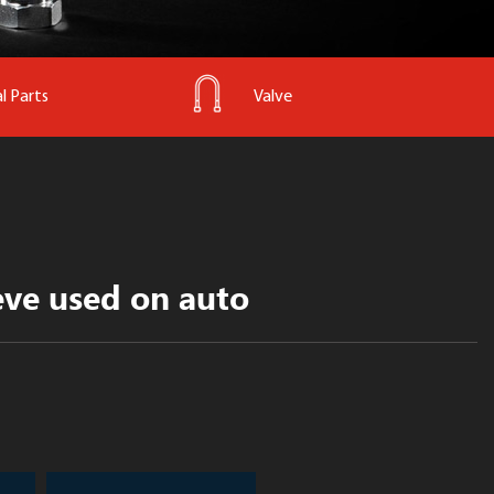
l Parts
Valve
eve used on auto