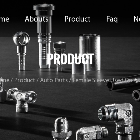
me
Abouts
Product
Faq
N
PRODUCT
ome
/
Product
/
Auto Parts
/
Female Sleeve Used On A