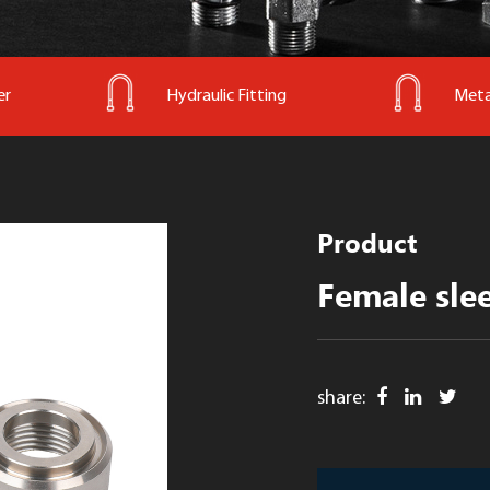
er
Hydraulic Fitting
Meta
Product
Female sle
share: