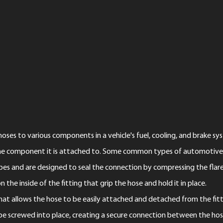
ses to various components in a vehicle's fuel, cooling, and brake syst
he component it is attached to. Some common types of automotive ho
tubes and are designed to seal the connection by compressing the flar
 the inside of the fitting that grip the hose and hold it in place.
 that allows the hose to be easily attached and detached from the fitt
 be screwed into place, creating a secure connection between the ho