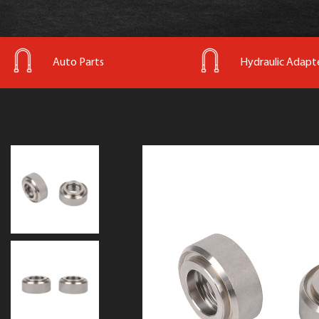
Auto Parts
Hydraulic Adapt