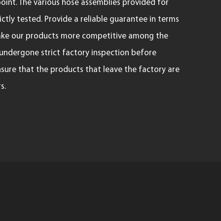
oint. The various hose assemblies provided for
ctly tested. Provide a reliable guarantee in terms
 make our products more competitive among the
 undergone strict factory inspection before
nsure that the products that leave the factory are
s.