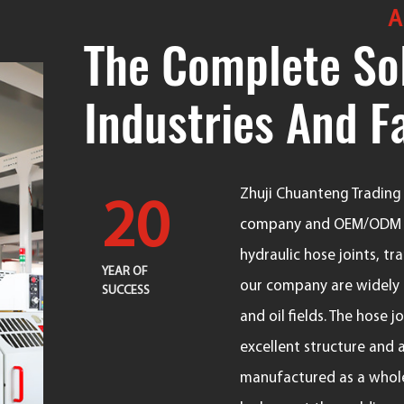
A
The Complete Sol
Industries And F
Zhuji Chuanteng Trading C
20
company
and
OEM/ODM F
hydraulic hose joints, t
YEAR OF
our company are widely u
SUCCESS
and oil fields. The hose 
excellent structure and 
manufactured as a whole