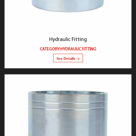
Hydraulic Fitting
CATEGORY:HYDRAULIC FITTING
See Details