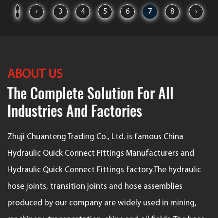
‹‹
‹
3
4
5
6
7
8
›
ABOUT US
The Complete Solution For All
Industries And Factories
Zhuji Chuanteng Trading Co., Ltd. is famous
China
Hydraulic Quick Connect Fittings Manufacturers
and
Hydraulic Quick Connect Fittings factory
.The hydraulic
hose joints, transition joints and hose assemblies
produced by our company are widely used in mining,