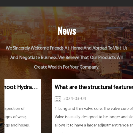
News
We Sincerely Welcome Friends At Home And Abroad To Visit Us
And Negotiate Business. We Believe That Our Products Will
Create Wealth For Your Company.
What are the structural features of the Hydraulic Needle Valve?
2024-03-04
1. Long and thin valve core: The valve core of Hydraulic Needle
Valve is usually designed to be longer and slender. This design
allows it to have a larger adjustment range and more precise flow