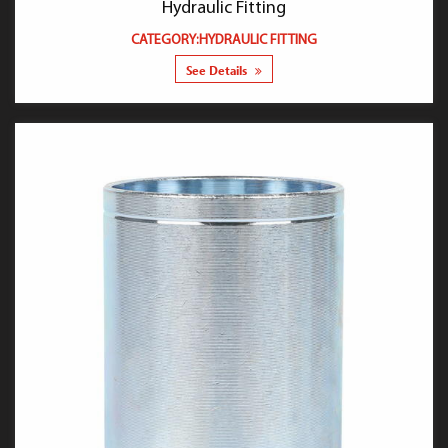
Hydraulic Fitting
CATEGORY:HYDRAULIC FITTING
See Details