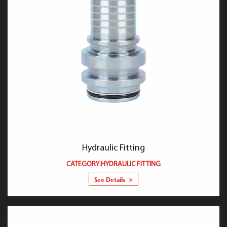
Hydraulic Fitting
CATEGORY:HYDRAULIC FITTING
See Details