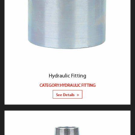
Hydraulic Fitting
CATEGORY:HYDRAULIC FITTING
See Details