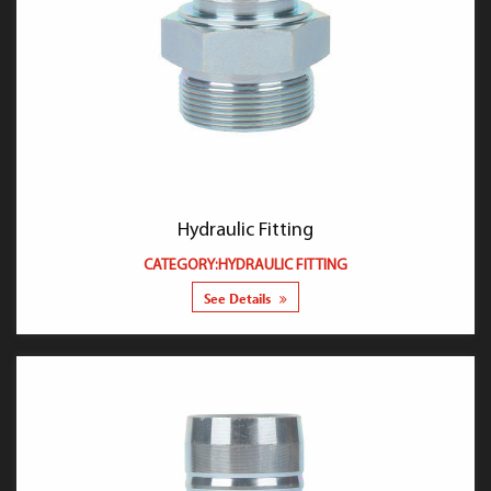
Hydraulic Fitting
CATEGORY:HYDRAULIC FITTING
See Details