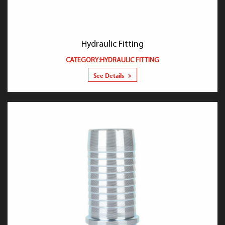
Hydraulic Fitting
CATEGORY:HYDRAULIC FITTING
See Details