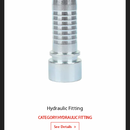
Hydraulic Fitting
CATEGORY:HYDRAULIC FITTING
See Details