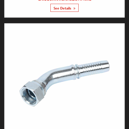
See Details