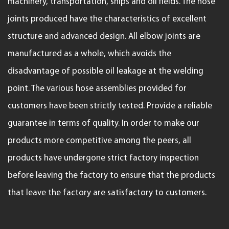
machinery, transportation, ships and oil fields. The hose
joints produced have the characteristics of excellent
structure and advanced design. All elbow joints are
manufactured as a whole, which avoids the
disadvantage of possible oil leakage at the welding
point. The various hose assemblies provided for
customers have been strictly tested. Provide a reliable
guarantee in terms of quality. In order to make our
products more competitive among the peers, all
products have undergone strict factory inspection
before leaving the factory to ensure that the products
that leave the factory are satisfactory to customers.