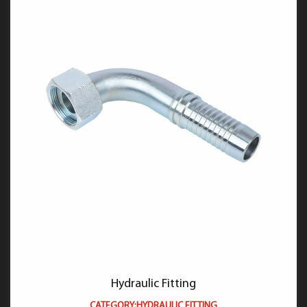
Hydraulic Fitting
CATEGORY:HYDRAULIC FITTING