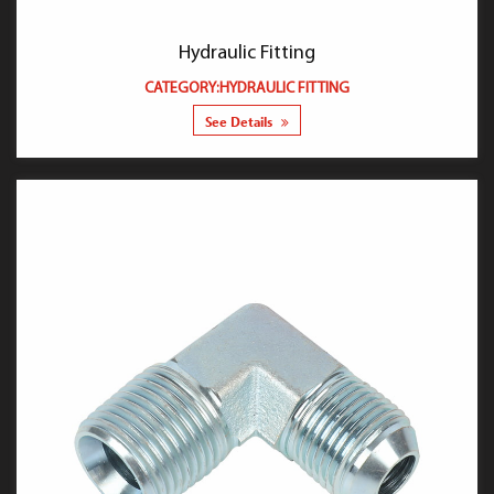
Hydraulic Fitting
CATEGORY:HYDRAULIC FITTING
See Details