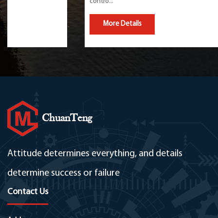
contro...
More Details
ChuanTeng
Attitude determines everything, and details
determine success or failure
Contact Us