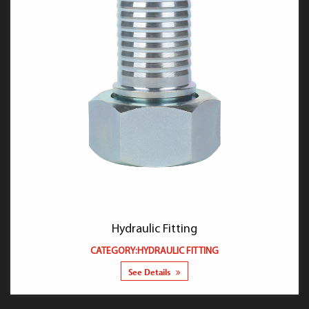
Hydraulic Fitting
CATEGORY:HYDRAULIC FITTING
See Details