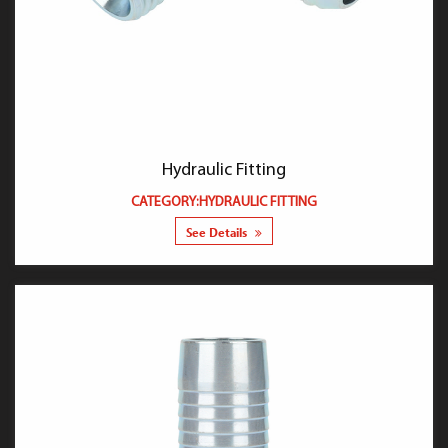
Hydraulic Fitting
CATEGORY:HYDRAULIC FITTING
See Details