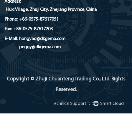
Address:
Huxi Village, Zhuji City, Zhejiang Province, China
Phone:
+86-0575-87617051
Fax:
+86-0575-87617208
E-MaIl:
hongyao@dkgema.com
peggy@dkgema.com
Copyright © Zhuji Chuanteng Trading Co., Ltd. Rights
Reserved.
Technical Support ：
Smart Cloud