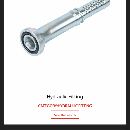
Hydraulic Fitting
CATEGORY:HYDRAULIC FITTING
See Details