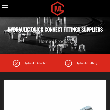
HYDRAULIC QUICK CONNECT FITTINGS SUPPLIERS
Home
/
Product
Hydraulic Adapter
Hydraulic Fitting